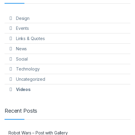
Design
Events
Links & Quotes
News
Social
Technology
Uncategorized
Videos
Recent Posts
Robot Wars – Post with Gallery