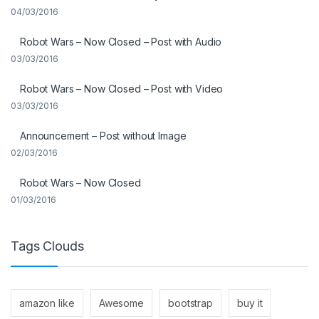
04/03/2016
Robot Wars – Now Closed – Post with Audio
03/03/2016
Robot Wars – Now Closed – Post with Video
03/03/2016
Announcement – Post without Image
02/03/2016
Robot Wars – Now Closed
01/03/2016
Tags Clouds
amazon like
Awesome
bootstrap
buy it