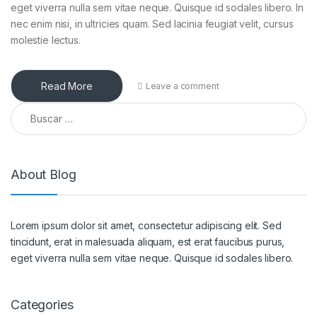
eget viverra nulla sem vitae neque. Quisque id sodales libero. In
nec enim nisi, in ultricies quam. Sed lacinia feugiat velit, cursus
molestie lectus.
Read More
Leave a comment
Buscar:
About Blog
Lorem ipsum dolor sit amet, consectetur adipiscing elit. Sed
tincidunt, erat in malesuada aliquam, est erat faucibus purus,
eget viverra nulla sem vitae neque. Quisque id sodales libero.
Categories