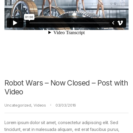
Robot Wars – Now Closed – Post with
Video
Uncategorized
,
Videos
03/03/2016
Lorem ipsum dolor sit amet, consectetur adipiscing elit. Sed
tincidunt, erat in malesuada aliquam, est erat faucibus purus,