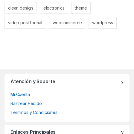
clean design
electronics
theme
video post format
woocommerce
wordpress
Atención y Soporte
Mi Cuenta
Rastrear Pedido
Términos y Condiciones
Enlaces Principales