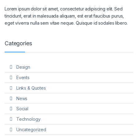
Lorem ipsum dolor sit amet, consectetur adipiscing elit. Sed
tincidunt, erat in malesuada aliquam, est erat faucibus purus,
eget viverra nulla sem vitae neque. Quisque id sodales libero.
Categories
Design
Events
Links & Quotes
News
Social
Technology
Uncategorized