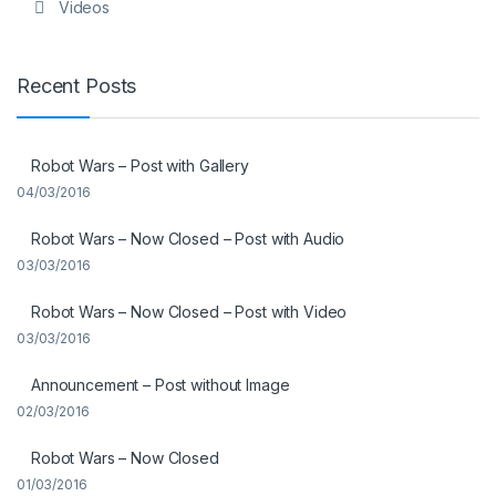
Videos
Recent Posts
Robot Wars – Post with Gallery
04/03/2016
Robot Wars – Now Closed – Post with Audio
03/03/2016
Robot Wars – Now Closed – Post with Video
03/03/2016
Announcement – Post without Image
02/03/2016
Robot Wars – Now Closed
01/03/2016