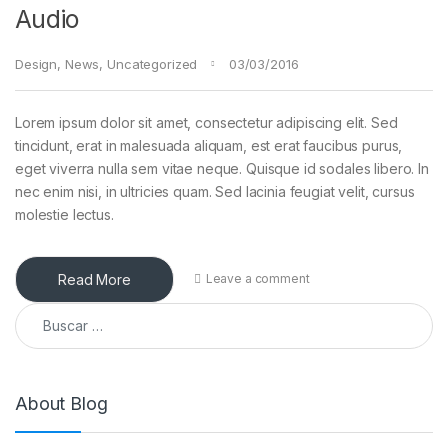
Audio
Design
,
News
,
Uncategorized
03/03/2016
Lorem ipsum dolor sit amet, consectetur adipiscing elit. Sed
tincidunt, erat in malesuada aliquam, est erat faucibus purus,
eget viverra nulla sem vitae neque. Quisque id sodales libero. In
nec enim nisi, in ultricies quam. Sed lacinia feugiat velit, cursus
molestie lectus.
Read More
Leave a comment
Buscar:
About Blog