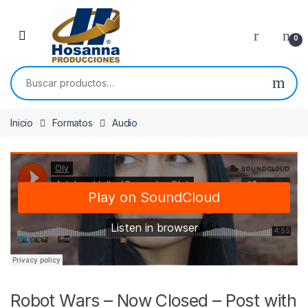
Skip to navigation
Skip to content
0
Buscar por:
Inicio
Formatos
Audio
Robot Wars – Now Closed – Post with