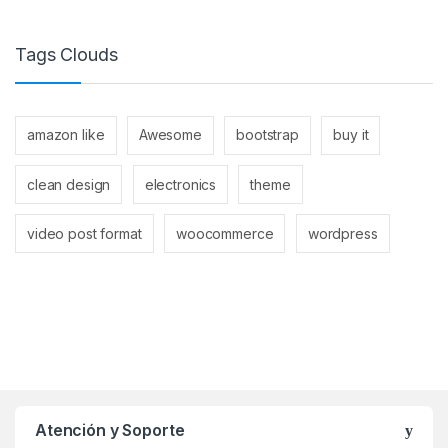
Tags Clouds
amazon like
Awesome
bootstrap
buy it
clean design
electronics
theme
video post format
woocommerce
wordpress
Atención y Soporte