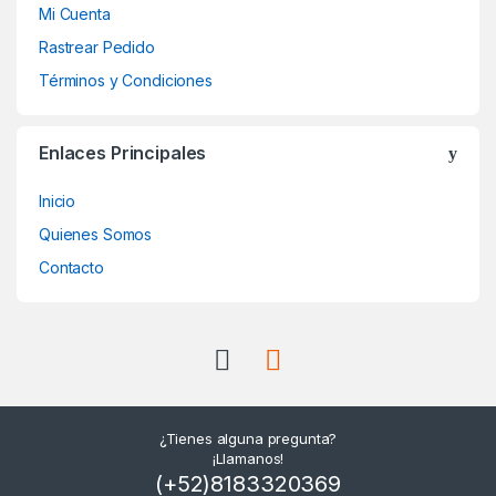
Mi Cuenta
Rastrear Pedido
Términos y Condiciones
Enlaces Principales
Inicio
Quienes Somos
Contacto
¿Tienes alguna pregunta?
¡Llamanos!
(+52)8183320369