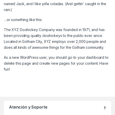
named Jack, and I like piña coladas. (And gettin’ caught in the
rain.)
…or something like this:
The XYZ Doohickey Company was founded in 1971, and has
been providing quality doohickeys to the public ever since.
Located in Gotham City, XYZ employs over 2,000 people and
does all kinds of awesome things for the Gotham community.
As a new WordPress user, you should go to
your dashboard
to
delete this page and create new pages for your content. Have
fun!
Atención y Soporte