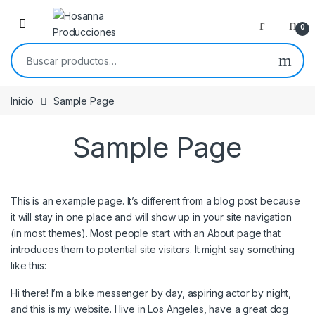
Skip to navigation
Skip to content
0
Buscar por:
Inicio
Sample Page
Sample Page
This is an example page. It’s different from a blog post because
it will stay in one place and will show up in your site navigation
(in most themes). Most people start with an About page that
introduces them to potential site visitors. It might say something
like this:
Hi there! I’m a bike messenger by day, aspiring actor by night,
and this is my website. I live in Los Angeles, have a great dog