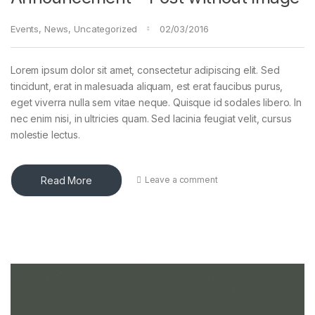
Events
,
News
,
Uncategorized
02/03/2016
Lorem ipsum dolor sit amet, consectetur adipiscing elit. Sed
tincidunt, erat in malesuada aliquam, est erat faucibus purus,
eget viverra nulla sem vitae neque. Quisque id sodales libero. In
nec enim nisi, in ultricies quam. Sed lacinia feugiat velit, cursus
molestie lectus.
Read More
Leave a comment