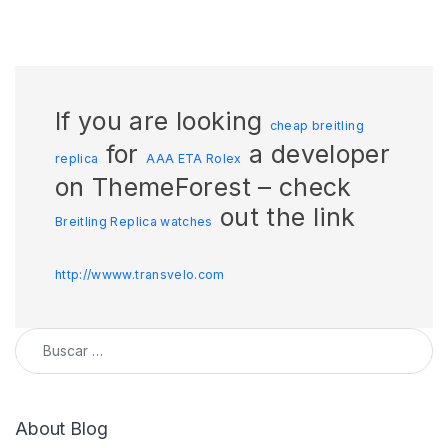
If you are looking
cheap breitling
for
a developer
replica
AAA ETA Rolex
on ThemeForest – check
out the link
Breitling Replica watches
http://wwww.transvelo.com
Buscar:
About Blog