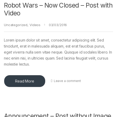
Robot Wars – Now Closed – Post with
Video
Uncategorized
,
Videos
03/03/2016
Lorem ipsum dolor sit amet, consectetur adipiscing elit. Sed
tincidunt, erat in malesuada aliquam, est erat faucibus purus,
eget viverra nulla sem vitae neque. Quisque id sodales libero. In
nec enim nisi, in ultricies quam. Sed lacinia feugiat velit, cursus
molestie lectus.
Read More
Leave a comment
Announcement – Post without Image