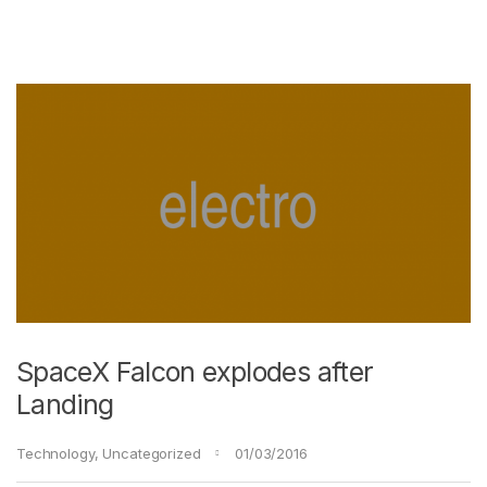
SpaceX Falcon explodes after
Landing
Technology
,
Uncategorized
01/03/2016