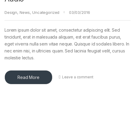
Design
,
News
,
Uncategorized
03/03/2016
Lorem ipsum dolor sit amet, consectetur adipiscing elit. Sed
tincidunt, erat in malesuada aliquam, est erat faucibus purus,
eget viverra nulla sem vitae neque. Quisque id sodales libero. In
nec enim nisi, in ultricies quam. Sed lacinia feugiat velit, cursus
molestie lectus.
Read More
Leave a comment