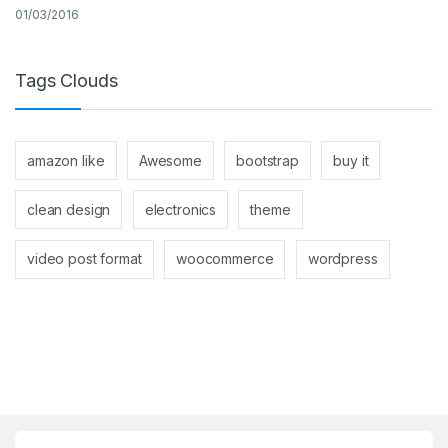
01/03/2016
Tags Clouds
amazon like
Awesome
bootstrap
buy it
clean design
electronics
theme
video post format
woocommerce
wordpress