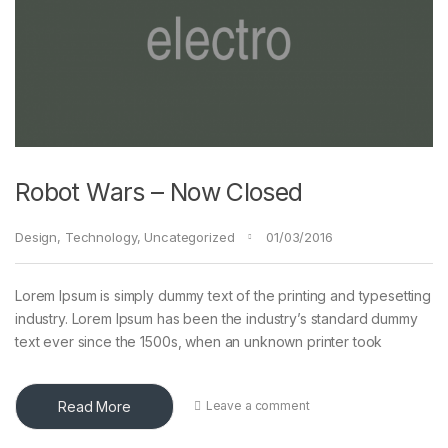
Robot Wars – Now Closed
Design
,
Technology
,
Uncategorized
01/03/2016
Lorem Ipsum is simply dummy text of the printing and typesetting
industry. Lorem Ipsum has been the industry’s standard dummy
text ever since the 1500s, when an unknown printer took
Read More
Leave a comment