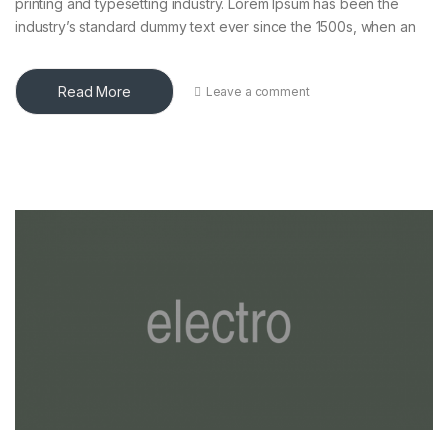
printing and typesetting industry. Lorem Ipsum has been the
industry’s standard dummy text ever since the 1500s, when an
Read More
Leave a comment