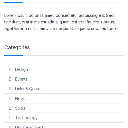
Lorem ipsum dolor sit amet, consectetur adipiscing elit. Sed
tincidunt, erat in malesuada aliquam, est erat faucibus purus,
eget viverra nulla sem vitae neque. Quisque id sodales libero.
Categories
Design
Events
Links & Quotes
News
Social
Technology
Uncategorized