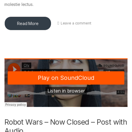
molestie lectus.
Read More
Leave a comment
Robot Wars – Now Closed – Post with
Audio