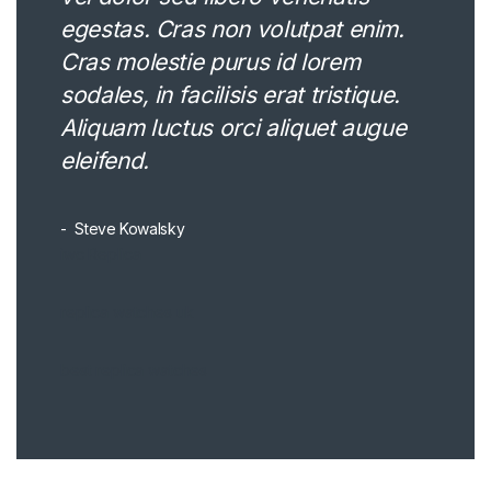
egestas. Cras non volutpat enim.
Cras molestie purus id lorem
sodales, in facilisis erat tristique.
Aliquam luctus orci aliquet augue
eleifend.
Steve Kowalsky
iwc Replica
replica watches uk
best replica watches