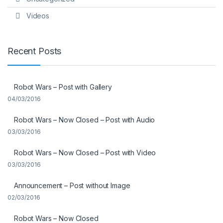
Videos
Recent Posts
Robot Wars – Post with Gallery
04/03/2016
Robot Wars – Now Closed – Post with Audio
03/03/2016
Robot Wars – Now Closed – Post with Video
03/03/2016
Announcement – Post without Image
02/03/2016
Robot Wars – Now Closed