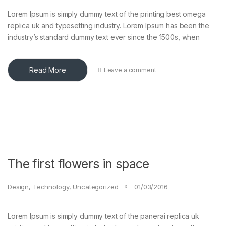
Lorem Ipsum is simply dummy text of the printing best omega
replica uk and typesetting industry. Lorem Ipsum has been the
industry’s standard dummy text ever since the 1500s, when
Read More
Leave a comment
The first flowers in space
Design
,
Technology
,
Uncategorized
01/03/2016
Lorem Ipsum is simply dummy text of the panerai replica uk