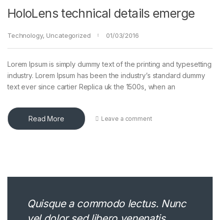
HoloLens technical details emerge
Technology
,
Uncategorized
01/03/2016
Lorem Ipsum is simply dummy text of the printing and typesetting
industry. Lorem Ipsum has been the industry’s standard dummy
text ever since cartier Replica uk the 1500s, when an
Read More
Leave a comment
Quisque a commodo lectus. Nunc
vel dolor sed libero venenatis