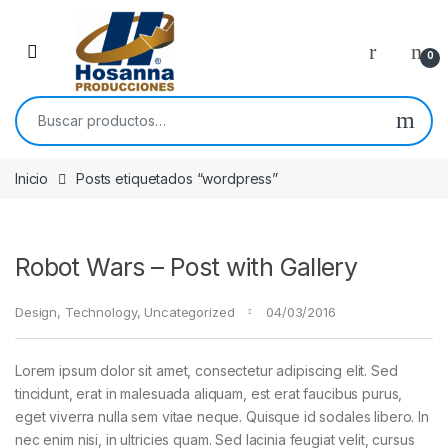
Skip to navigation
Skip to content
0
Buscar por:
Inicio
Posts etiquetados “wordpress”
Robot Wars – Post with Gallery
Design
,
Technology
,
Uncategorized
04/03/2016
Lorem ipsum dolor sit amet, consectetur adipiscing elit. Sed
tincidunt, erat in malesuada aliquam, est erat faucibus purus,
eget viverra nulla sem vitae neque. Quisque id sodales libero. In
nec enim nisi, in ultricies quam. Sed lacinia feugiat velit, cursus